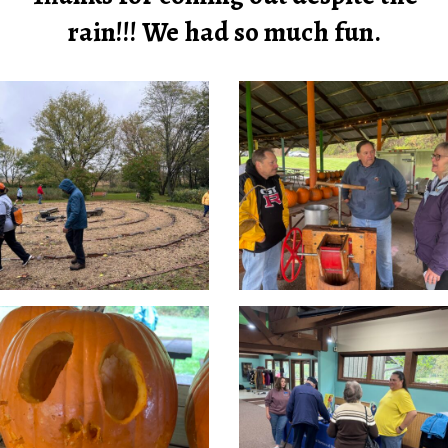
rain!!! We had so much fun.