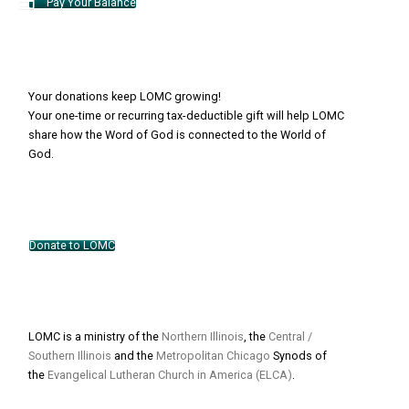
Pay Your Balance
Your donations keep LOMC growing!
Your one-time or recurring tax-deductible gift will help LOMC
share how the Word of God is connected to the World of
God.
Donate to LOMC
LOMC is a ministry of the
Northern Illinois
, the
Central /
Southern Illinois
and the
Metropolitan Chicago
Synods of
the
Evangelical Lutheran Church in America (ELCA)
.