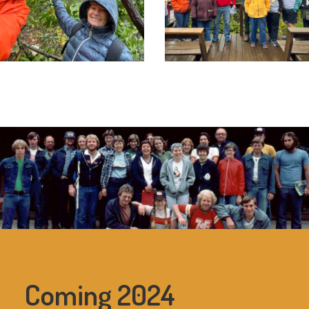
Coming 2024