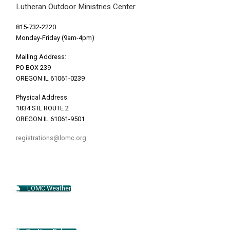
Lutheran Outdoor Ministries Center
815-732-2220
Monday-Friday (9am-4pm)
Mailing Address:
PO BOX 239
OREGON IL 61061-0239
Physical Address:
1834 S IL ROUTE 2
OREGON IL 61061-9501
registrations@lomc.org
LOMC Weather