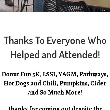
Thanks To Everyone Who
Helped and Attended!
Donut Fun 5K, LSSI, YAGM, Pathways,
Hot Dogs and Chili, Pumpkins, Cider
and So Much More!
Thanks for coming out despite the