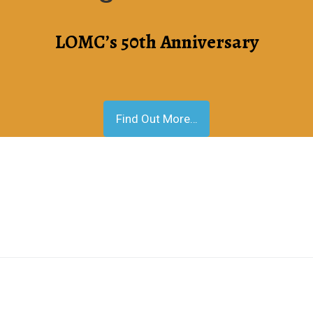
LOMC’s 50th Anniversary
Find Out More…