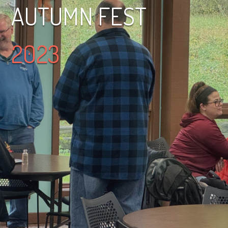
AUTUMN FEST
2023