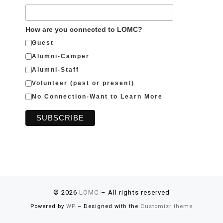
How are you connected to LOMC?
Guest
Alumni-Camper
Alumni-Staff
Volunteer (past or present)
No Connection-Want to Learn More
© 2026
LOMC
– All rights reserved
Powered by
WP
– Designed with the
Customizr theme