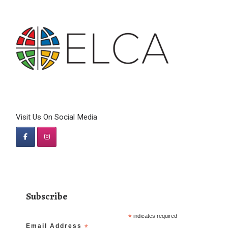
Visit Us On Social Media
Subscribe
*
indicates required
Email Address
*