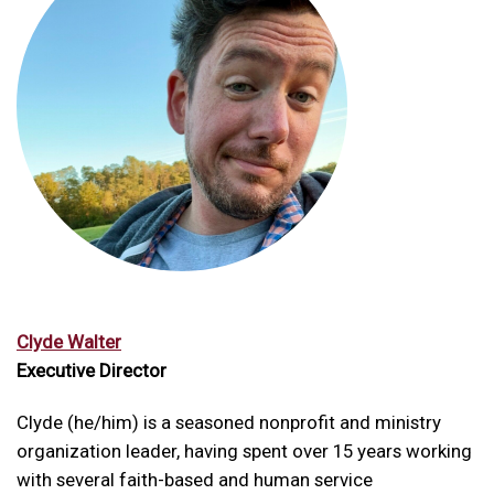
Clyde Walter
Executive Director
Clyde (he/him) is a seasoned nonprofit and ministry
organization leader, having spent over 15 years working
with several faith-based and human service