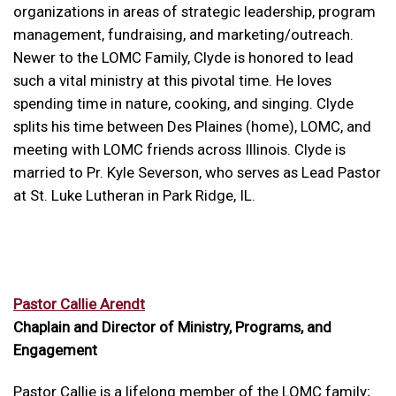
organizations in areas of strategic leadership, program
management, fundraising, and marketing/outreach.
Newer to the LOMC Family, Clyde is honored to lead
such a vital ministry at this pivotal time. He loves
spending time in nature, cooking, and singing. Clyde
splits his time between Des Plaines (home), LOMC, and
meeting with LOMC friends across Illinois. Clyde is
married to Pr. Kyle Severson, who serves as Lead Pastor
at St. Luke Lutheran in Park Ridge, IL.
Pastor Callie Arendt
Chaplain and Director of Ministry, Programs, and
Engagement
Pastor Callie is a lifelong member of the LOMC family;