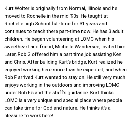
Kurt Wolter is originally from Normal, Illinois and he
moved to Rochelle in the mid ’90s. He taught at
Rochelle high School full-time for 31 years and
continues to teach there part-time now. He has 3 adult
children. He began volunteering at LOMC when his
sweetheart and friend, Michelle Wandersee, invited him.
Later, Rob G offered him a part time job assisting Ken
and Chris. After building Kurt’s bridge, Kurt realized he
enjoyed working here more than he expected, and when
Rob F arrived Kurt wanted to stay on. He still very much
enjoys working in the outdoors and improving LOMC
under Rob F’s and the staff’s guidance. Kurt thinks
LOMC is a very unique and special place where people
can take time for God and nature. He thinks it’s a
pleasure to work here!