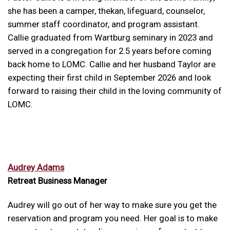
she has been a camper, thekan, lifeguard, counselor,
summer staff coordinator, and program assistant.
Callie graduated from Wartburg seminary in 2023 and
served in a congregation for 2.5 years before coming
back home to LOMC. Callie and her husband Taylor are
expecting their first child in September 2026 and look
forward to raising their child in the loving community of
LOMC.
Audrey Adams
Retreat Business Manager
Audrey will go out of her way to make sure you get the
reservation and program you need. Her goal is to make