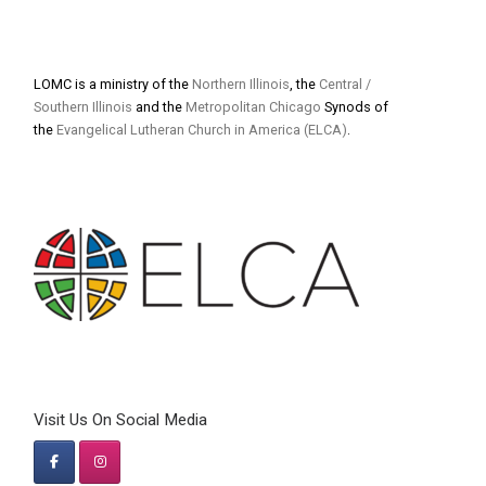
LOMC is a ministry of the
Northern Illinois
, the
Central /
Southern Illinois
and the
Metropolitan Chicago
Synods of
the
Evangelical Lutheran Church in America (ELCA)
.
Visit Us On Social Media