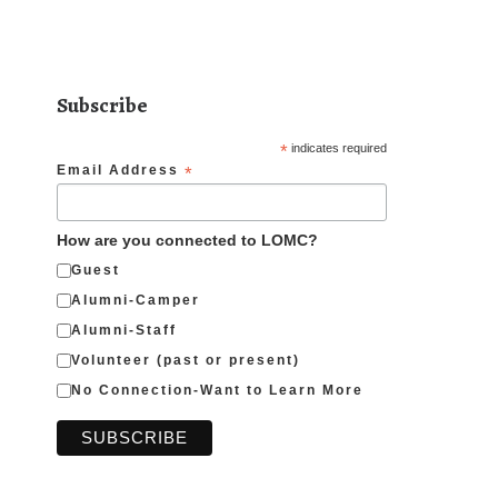
Subscribe
*
indicates required
Email Address
*
How are you connected to LOMC?
Guest
Alumni-Camper
Alumni-Staff
Volunteer (past or present)
No Connection-Want to Learn More