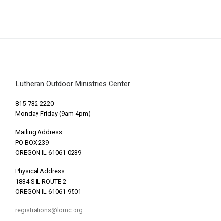
Lutheran Outdoor Ministries Center
815-732-2220
Monday-Friday (9am-4pm)
Mailing Address:
PO BOX 239
OREGON IL 61061-0239
Physical Address:
1834 S IL ROUTE 2
OREGON IL 61061-9501
registrations@lomc.org