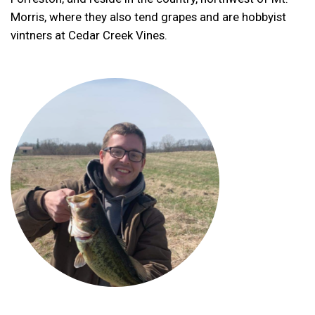
Morris, where they also tend grapes and are hobbyist
vintners at Cedar Creek Vines.