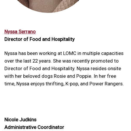
Nyssa Serrano
Director of Food and Hospitality
Nyssa has been working at LOMC in multiple capacities
over the last 22 years. She was recently promoted to
Director of Food and Hospitality. Nyssa resides onsite
with her beloved dogs Rosie and Poppie. In her free
time, Nyssa enjoys thrifting, K-pop, and Power Rangers.
Nicole Judkins
Administrative Coordinator