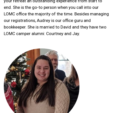
your retreat an outstanding experience from start to
end. She is the go-to person when you call into our
LOMC office the majority of the time. Besides managing
our registrations, Audrey is our office guru and
bookkeeper. She is married to David and they have two
LOMC camper alumni: Courtney and Jay.