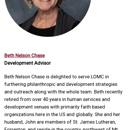
Beth Nelson Chase
Development Advisor
Beth Nelson Chase is delighted to serve LOMC in
furthering philanthropic and development strategies
and outreach along with the whole team. Beth recently
retired from over 40 years in human services and
development venues with primarily faith based
organizations here in the US and globally. She and her
husband, John are members of St. James Lutheran,
Forreston, and reside in the country, northwest of Mt.