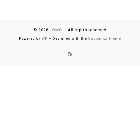
© 2026
LOMC
– All rights reserved
Powered by
WP
– Designed with the
Customizr theme