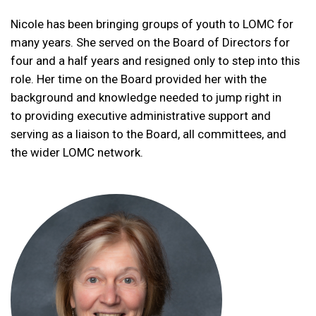
Nicole
has been bringing groups of youth to LOMC for
many years. She served on the Board of Directors for
four and a half years and resigned only to step into this
role. Her time on the Board provided her with the
background and knowledge needed to jump right in
to providing executive administrative support and
serving as a liaison to the Board, all committees, and
the wider LOMC network.