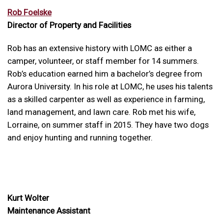
Rob Foelske
Director of Property and Facilities
Rob has an extensive history with LOMC as either a
camper, volunteer, or staff member for 14 summers.
Rob’s education earned him a bachelor’s degree from
Aurora University. In his role at LOMC, he uses his talents
as a skilled carpenter as well as experience in farming,
land management, and lawn care. Rob met his wife,
Lorraine, on summer staff in 2015. They have two dogs
and enjoy hunting and running together.
Kurt Wolter
Maintenance Assistant