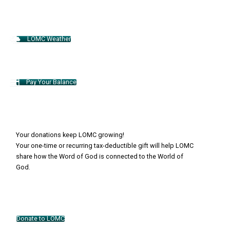
LOMC Weather
Pay Your Balance
Your donations keep LOMC growing!
Your one-time or recurring tax-deductible gift will help LOMC
share how the Word of God is connected to the World of
God.
Donate to LOMC