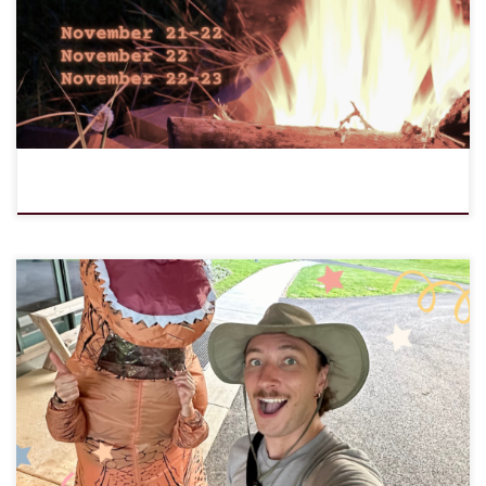
Notice: JavaScript is required for this content.
We are excited to welcome Aaron Musser as Director of Programs
and Engagement! In this capacity, he will oversee LOMC programs,
communications, and outreach. Aaron recently graduated from
seminary at the Lutheran School of Theology at Chicago. As a
pastoral intern at Geneva Lutheran Church, he joined confirmation
campers and […]