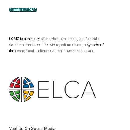
Donate to LOMC
LOMC is a ministry of the
Northern Illinois
, the
Central /
Southern Illinois
and the
Metropolitan Chicago
Synods of
the
Evangelical Lutheran Church in America (ELCA)
.
Visit Us On Social Media