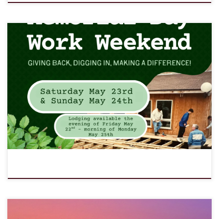
May 23-24, 2026 (Saturday - Sunday) Giving back, digging in,
making a difference! Every year, hardworking volunteers come
together to help LOMC shine for another season of outdoor
ministry. Whether you’re an individual, a family, a church group, a
scout troop, or any other group, you’re invited to join us for […]