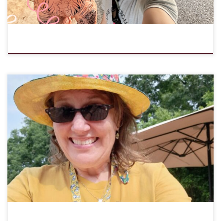
The LOMC Board of Directors gives thanks for Program Director
Michelle Wandersee and her service in our midst over the past 6.5
years! Her time as Program Director has been a fantastic gift! In
August Michelle will begin serving as a Synodically Authorized
Minister at All Saints Lutheran in Byron, […]