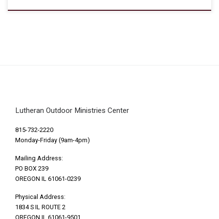
Lutheran Outdoor Ministries Center
815-732-2220
Monday-Friday (9am-4pm)
Mailing Address:
PO BOX 239
OREGON IL 61061-0239
Physical Address:
1834 S IL ROUTE 2
OREGON IL 61061-9501