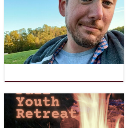
LOMC is excited to share that the LOMC Board voted unanimously
to call Clyde Walter as its next permanent Executive Director. Clyde
has been serving half time as Interim Executive Director since June
3, and began serving 2/3 time in September as fully called
Executive Director. Clyde is a seasoned […]