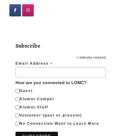
Subscribe
*
indicates required
Email Address
*
How are you connected to LOMC?
Guest
Alumni-Camper
Alumni-Staff
Volunteer (past or present)
No Connection-Want to Learn More