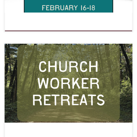
Personal retreat at LOMC for paid and volunteer church workers.