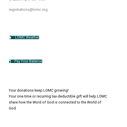
registrations@lomc.org
LOMC Weather
Pay Your Balance
Your donations keep LOMC growing!
Your one-time or recurring tax-deductible gift will help LOMC
share how the Word of God is connected to the World of
God.