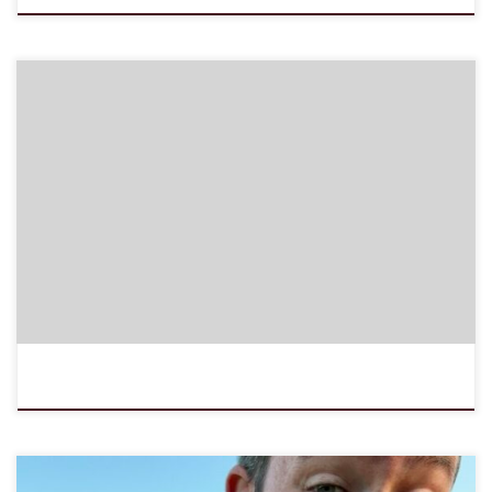
Notice: JavaScript is required for this content.