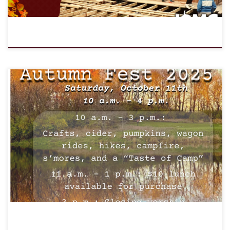
Make plans to join us for Autumn Fest on Saturday, October 10! It
will be a day of fun at camp including Pumpkin Carving, Cider
Pressing, Crafts, Wagon Rides, Hikes, and a “Taste of Camp”.
Parking will be available in and around the Admin Building parking
lot, with clear markers. […]