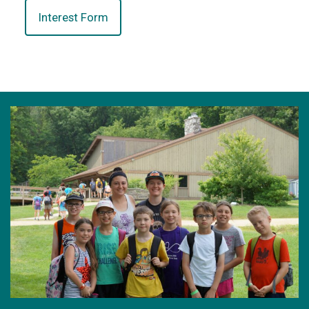
Interest Form