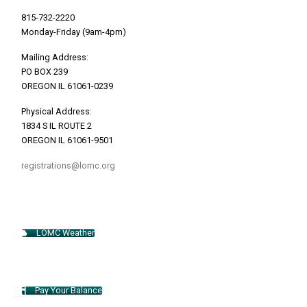
815-732-2220
Monday-Friday (9am-4pm)
Mailing Address:
PO BOX 239
OREGON IL 61061-0239
Physical Address:
1834 S IL ROUTE 2
OREGON IL 61061-9501
registrations@lomc.org
LOMC Weather
Pay Your Balance