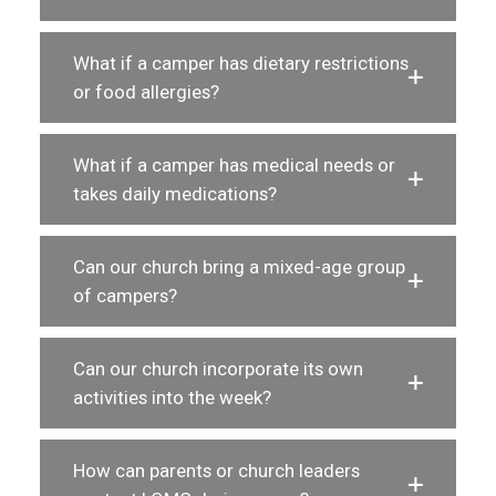
What if a camper has dietary restrictions
or food allergies?
What if a camper has medical needs or
takes daily medications?
Can our church bring a mixed-age group
of campers?
Can our church incorporate its own
activities into the week?
How can parents or church leaders