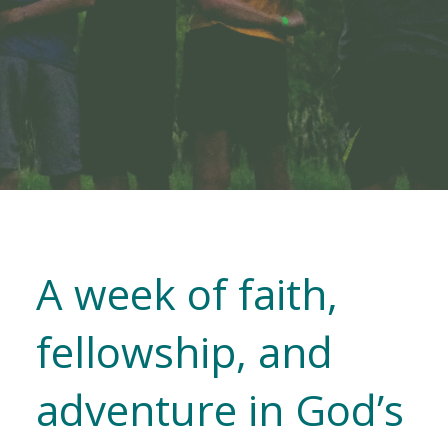
A week of faith,
fellowship, and
adventure in God’s