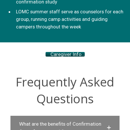
confirmation study
LOMC summer staff serve as counselors for each
group, running camp activities and guiding
campers throughout the week
Caregiver Info…
Frequently Asked
Questions
What are the benefits of Confirmation