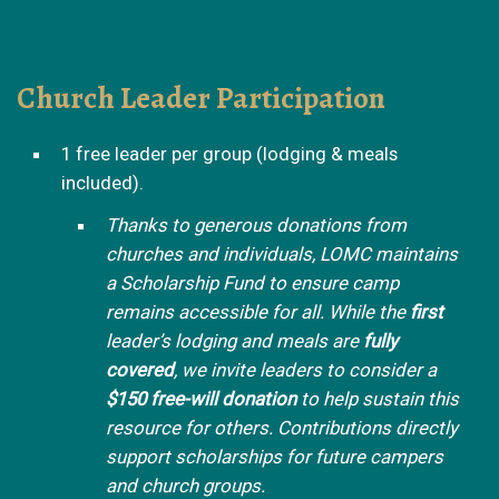
Church Leader Participation
1 free leader per group (lodging & meals
included).
Thanks to generous donations from
churches and individuals, LOMC maintains
a Scholarship Fund to ensure camp
remains accessible for all. While the
first
leader’s lodging and meals are
fully
covered
, we invite leaders to consider a
$150 free-will donation
to help sustain this
resource for others. Contributions directly
support scholarships for future campers
and church groups.