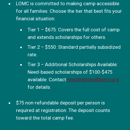
LOMC is committed to making camp accessible
for all families. Choose the tier that best fits your
financial situation:
Tier 1 – $675: Covers the full cost of camp
and extends scholarships for others.
Tier 2 – $550: Standard partially subsidized
rate.
Tier 3 – Additional Scholarships Available:
Need-based scholarships of $100-$475
available. Contact
registrations@lomc.org
for details.
$75 non-refundable deposit per person is
required at registration. The deposit counts
toward the total camp fee.