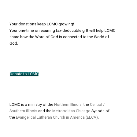
Your donations keep LOMC growing!
Your one-time or recurring tax-deductible gift will help LOMC
share how the Word of God is connected to the World of
God.
Donate to LOMC
LOMC is a ministry of the
Northern Illinois
, the
Central /
Southern Illinois
and the
Metropolitan Chicago
Synods of
the
Evangelical Lutheran Church in America (ELCA)
.