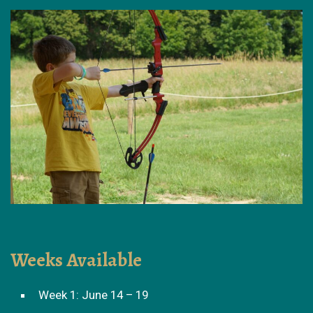
Weeks Available
Week 1: June 14 – 19