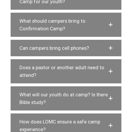
Camp for our youth?
What should campers bring to
Confirmation Camp?
Can campers bring cell phones?
Does a pastor or another adult need to
attend?
What will our youth do at camp? Is there
Bible study?
How does LOMC ensure a safe camp
experience?