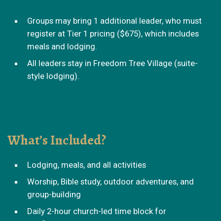
Groups may bring 1 additional leader, who must
register at Tier 1 pricing ($675), which includes
meals and lodging.
All leaders stay in Freedom Tree Village (suite-
style lodging).
What’s Included?
Lodging, meals, and all activities
Worship, Bible study, outdoor adventures, and
group-building
Daily 2-hour church-led time block for