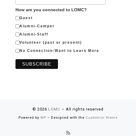
How are you connected to LOMC?
Guest
Alumni-Camper
Alumni-Staff
Volunteer (past or present)
No Connection-Want to Learn More
© 2026
LOMC
– All rights reserved
Powered by
WP
– Designed with the
Customizr theme