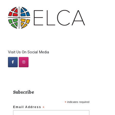
Visit Us On Social Media
Subscribe
*
indicates required
Email Address
*