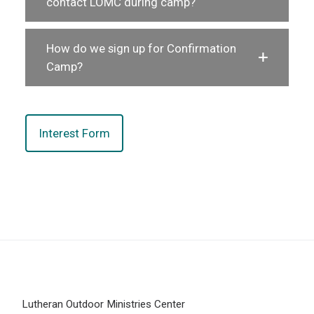
contact LOMC during camp?
How do we sign up for Confirmation
Camp?
Interest Form
Lutheran Outdoor Ministries Center