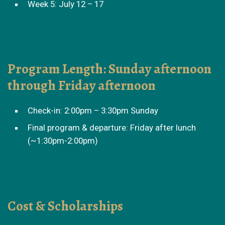
Week 5: July 12 – 17
Program Length: Sunday afternoon
through Friday afternoon
Check-in: 2:00pm – 3:30pm Sunday
Final program & departure: Friday after lunch
(~1:30pm-2:00pm)
Cost & Scholarships