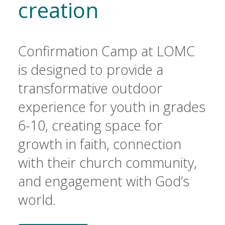
creation
Confirmation Camp at LOMC
is designed to provide a
transformative outdoor
experience for youth in grades
6-10, creating space for
growth in faith, connection
with their church community,
and engagement with God’s
world.