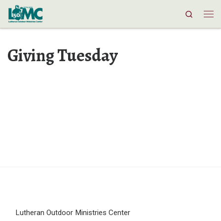
Search
Skip to content
Me
Giving Tuesday
Lutheran Outdoor Ministries Center