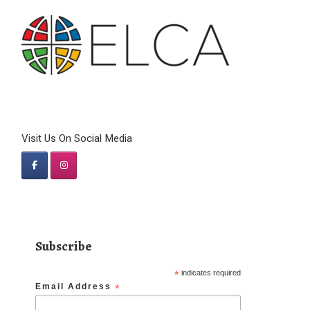
Visit Us On Social Media
Subscribe
*
indicates required
Email Address
*