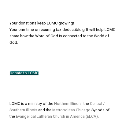
Your donations keep LOMC growing!
Your one-time or recurring tax-deductible gift will help LOMC
share how the Word of God is connected to the World of
God.
Donate to LOMC
LOMC is a ministry of the
Northern Illinois
, the
Central /
Southern Illinois
and the
Metropolitan Chicago
Synods of
the
Evangelical Lutheran Church in America (ELCA)
.