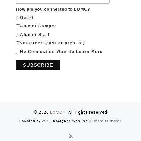
How are you connected to LOMC?
Guest
Alumni-Camper
Alumni-Staff
Volunteer (past or present)
No Connection-Want to Learn More
© 2026
LOMC
– All rights reserved
Powered by
WP
– Designed with the
Customizr theme