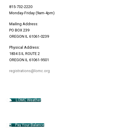
815-732-2220
Monday-Friday (9am-4pm)
Mailing Address:
PO BOX 239
OREGON IL 61061-0239
Physical Address:
1834 S IL ROUTE 2
OREGON IL 61061-9501
registrations@lomc.org
LOMC Weather
Pay Your Balance