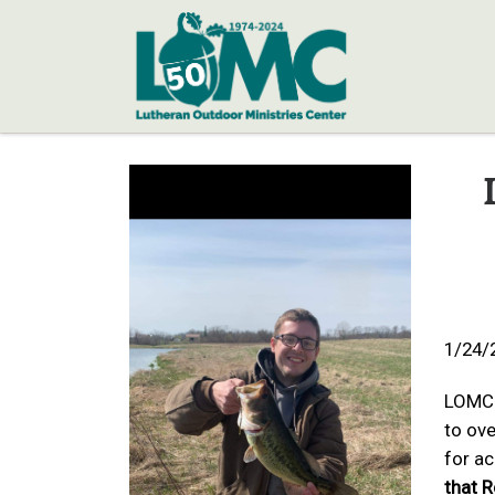
Skip to content
1/24/
LOMC 
to ove
for a
that R