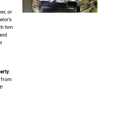
er, or
lor’s
ith him
land
er
perty
g from
t!