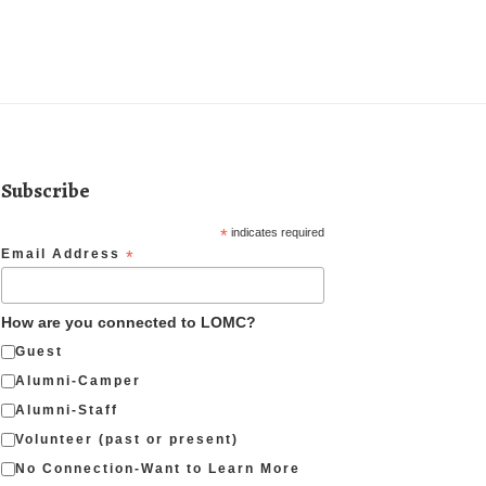
Subscribe
*
indicates required
Email Address
*
How are you connected to LOMC?
Guest
Alumni-Camper
Alumni-Staff
Volunteer (past or present)
No Connection-Want to Learn More