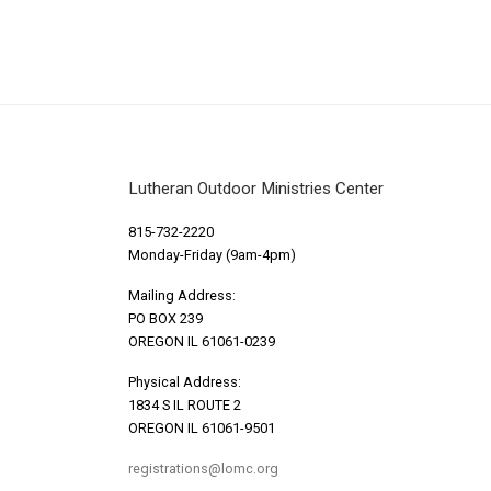
Lutheran Outdoor Ministries Center
815-732-2220
Monday-Friday (9am-4pm)
Mailing Address:
PO BOX 239
OREGON IL 61061-0239
Physical Address:
1834 S IL ROUTE 2
OREGON IL 61061-9501
registrations@lomc.org