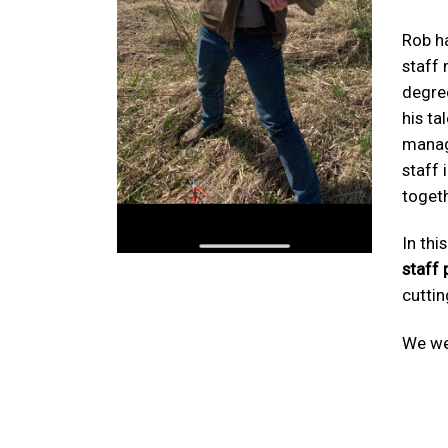
Rob ha
staff
degree
his ta
manag
staff 
togeth
In thi
staff 
cuttin
We we