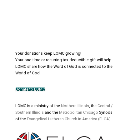
Your donations keep LOMC growing!
Your one-time or recurring tax-deductible gift will help
LOMC share how the Word of God is connected to the
World of God.
Donate to LOMC
LOMC is a ministry of the
Northern Illinois
, the
Central /
Southern Illinois
and the
Metropolitan Chicago
Synods
of the
Evangelical Lutheran Church in America (ELCA)
.