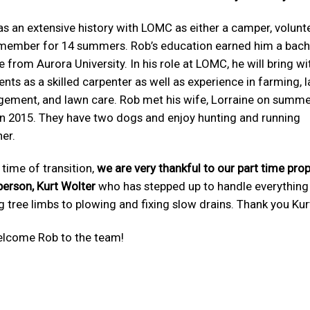
s an extensive history with LOMC as either a camper, volunte
 member for 14 summers. Rob’s education earned him a bache
 from Aurora University. In his role at LOMC, he will bring w
lents as a skilled carpenter as well as experience in farming, 
ement, and lawn care. Rob met his wife, Lorraine on summ
in 2015. They have two dogs and enjoy hunting and running
er.
s time of transition,
we are very thankful to our part time pro
person, Kurt Wolter
who has stepped up to handle everythin
g tree limbs to plowing and fixing slow drains. Thank you Kur
lcome Rob to the team!