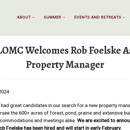
ABOUT
SUMMER
EVENTS AND RETREATS
LOMC Welcomes Rob Foelske A
Property Manager
2024
had great candidates in our search for a new property man
rsee the 600+ acres of forest, pond, prairie and extensive bu
ccommodations and meetings alike.
We are excited to anno
ob Foelske has been hired and will start in early February.