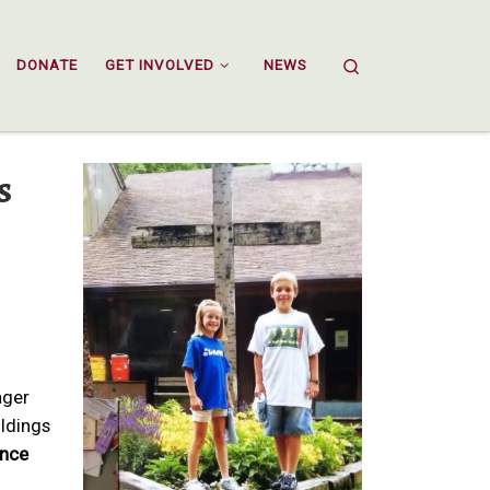
Search
DONATE
GET INVOLVED
NEWS
s
ager
ildings
unce